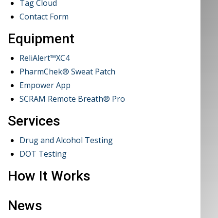
Tag Cloud
Contact Form
Equipment
ReliAlert™XC4
PharmChek® Sweat Patch
Empower App
SCRAM Remote Breath® Pro
Services
Drug and Alcohol Testing
DOT Testing
How It Works
News