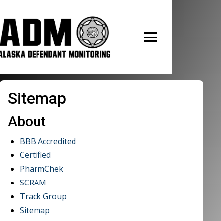
Sitemap
About
BBB Accredited
Certified
PharmChek
SCRAM
Track Group
Sitemap