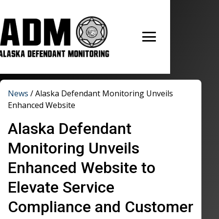
News
/
Alaska Defendant Monitoring Unveils
Enhanced Website
Alaska Defendant
Monitoring Unveils
Enhanced Website to
Elevate Service
Compliance and Customer