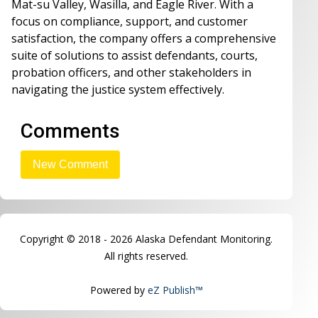
Mat-su Valley, Wasilla, and Eagle River. With a
focus on compliance, support, and customer
satisfaction, the company offers a comprehensive
suite of solutions to assist defendants, courts,
probation officers, and other stakeholders in
navigating the justice system effectively.
Comments
Copyright © 2018 - 2026 Alaska Defendant Monitoring.
All rights reserved.
Powered by
eZ Publish™