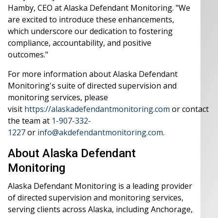
Hamby, CEO at Alaska Defendant Monitoring. "We
are excited to introduce these enhancements,
which underscore our dedication to fostering
compliance, accountability, and positive
outcomes."
For more information about Alaska Defendant
Monitoring's suite of directed supervision and
monitoring services, please
visit
https://alaskadefendantmonitoring.com
or contact
the team at
1-907-332-
1227
or
info@akdefendantmonitoring.com
.
About Alaska Defendant
Monitoring
Alaska Defendant Monitoring is a leading provider
of directed supervision and monitoring services,
serving clients across Alaska, including Anchorage,