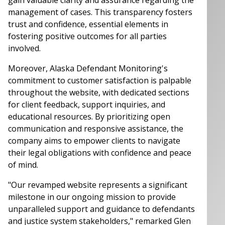
management of cases. This transparency fosters
trust and confidence, essential elements in
fostering positive outcomes for all parties
involved.
Moreover, Alaska Defendant Monitoring's
commitment to customer satisfaction is palpable
throughout the website, with dedicated sections
for client feedback, support inquiries, and
educational resources. By prioritizing open
communication and responsive assistance, the
company aims to empower clients to navigate
their legal obligations with confidence and peace
of mind.
"Our revamped website represents a significant
milestone in our ongoing mission to provide
unparalleled support and guidance to defendants
and justice system stakeholders," remarked Glen