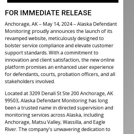
FOR IMMEDIATE RELEASE
Anchorage, AK – May 14, 2024 – Alaska Defendant
Monitoring proudly announces the launch of its
revamped website, meticulously designed to
bolster service compliance and elevate customer
support standards. With a commitment to
innovation and client satisfaction, the new online
platform promises an enhanced user experience
for defendants, courts, probation officers, and all
stakeholders involved.
Located at 3209 Denali St Ste 200 Anchorage, AK
99503, Alaska Defendant Monitoring has long
been a trusted name in directed supervision and
monitoring services across Alaska, including
Anchorage, Matsu Valley, Wassilla, and Eagle
River. The company's unwavering dedication to