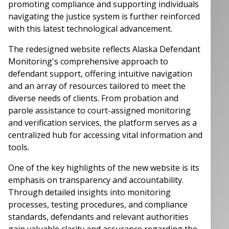
promoting compliance and supporting individuals
navigating the justice system is further reinforced
with this latest technological advancement.
The redesigned website reflects Alaska Defendant
Monitoring's comprehensive approach to
defendant support, offering intuitive navigation
and an array of resources tailored to meet the
diverse needs of clients. From probation and
parole assistance to court-assigned monitoring
and verification services, the platform serves as a
centralized hub for accessing vital information and
tools.
One of the key highlights of the new website is its
emphasis on transparency and accountability.
Through detailed insights into monitoring
processes, testing procedures, and compliance
standards, defendants and relevant authorities
gain valuable clarity and assurance regarding the