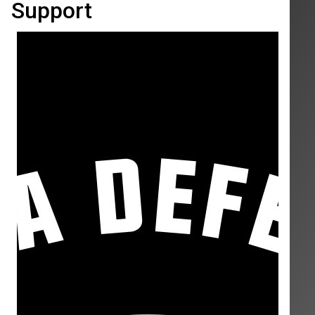
Support